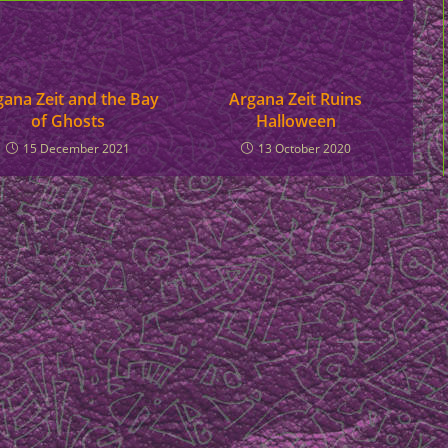
gana Zeit and the Bay
Argana Zeit Ruins
of Ghosts
Halloween
15 December 2021
13 October 2020