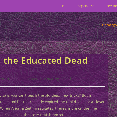
Blog
Argana Zeit
Free B
>
Uncatego
d the Educated Dead
Post
er 2021
short
/
Uncategorized
category:
 says you can’t teach the old dead new tricks? But is
’s school for the recently expired the real deal … or a clever
When Argana Zeit investigates, there’s more on the line
e realises in this cosy British horror.