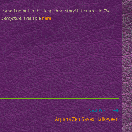
e and find out in this long short story! It features in
The
n Derbyshire
, available
here
.
Next Post
s
Argana Zeit Saves Halloween