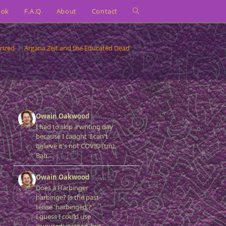
ook
F.A.Q
About
Contact
Toggle
website
rized
>
Argana Zeit and the Educated Dead
>
search