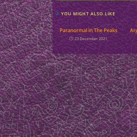
YOU MIGHT ALSO LIKE
Paranormal in The Peaks
Ar
23 December 2021