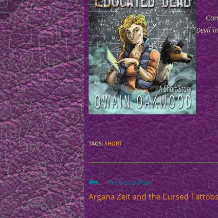
Com
Devil i
TAGS
:
SHORT
Read
Previous Post
more
Argana Zeit and the Cursed Tattoo
articles