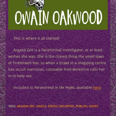
This is where it all started!
Argana Zeit is a Paranormal Investigator, or at least,
wishes she was. She is the closest thing the small town
of Trotterwell has, so when a brawl in a shopping centre
has occult overtones, constable Fred Berkshire calls her
in to help out.
Included in
Paranormal in the Peaks
, available
here
.
TAGS
:
ARGANA ZEIT
,
KINDLE
,
KINDLE UNLIMITED
,
PUBLISH
,
SHORT