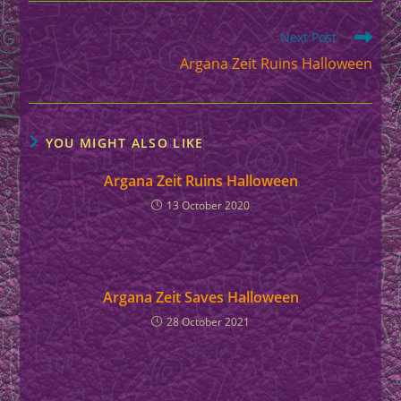
Read
Next Post
more
Argana Zeit Ruins Halloween
articles
YOU MIGHT ALSO LIKE
Argana Zeit Ruins Halloween
13 October 2020
Argana Zeit Saves Halloween
28 October 2021