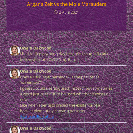
Argana Zeit vs the Mole Marauders
2 April 2021