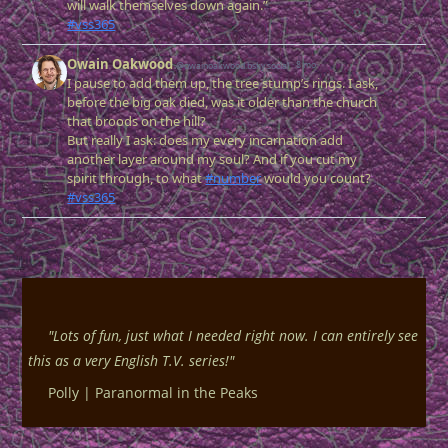
"
Lots of fun, just what I needed right now. I can entirely see
this as a very English T.V. series!
"
Polly |
Paranormal in the Peaks