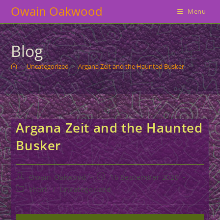
Skip
Owain Oakwood
Menu
to
content
Blog
>
Uncategorized
>
Argana Zeit and the Haunted Busker
>
Argana Zeit and the Haunted
Busker
Post
Post
Owain Oakwood
16 September 2020
author:
published:
Post
short
/
Uncategorized
category: